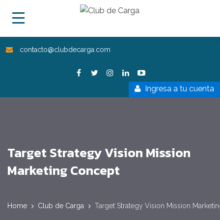
contacto@clubdecarga.com
Ingresa a tu cuenta
Target Strategy Vision Mission
Marketing Concept
Home
Club de Carga
Target Strategy Vision Mission Marketi