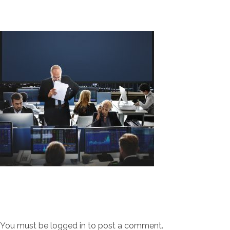
You must be
logged in
to post a comment.