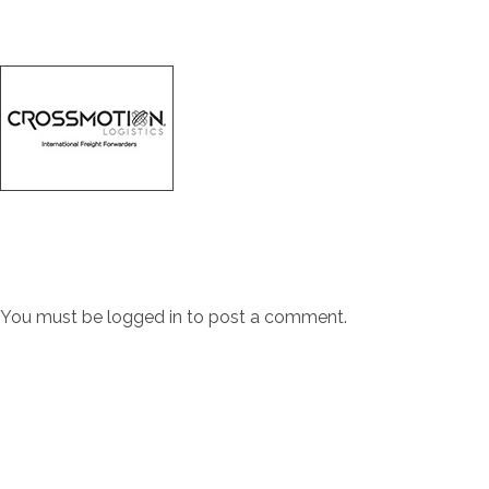
You must be
logged in
to post a comment.