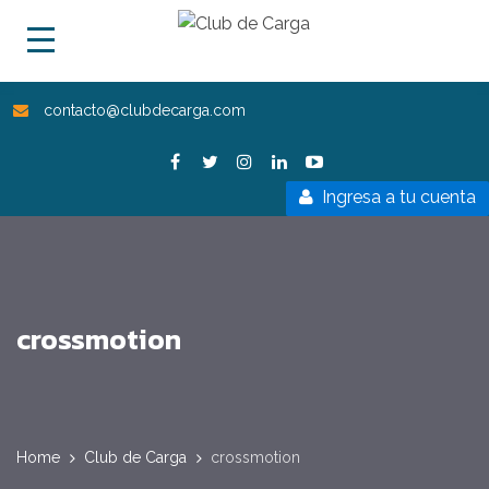
contacto@clubdecarga.com
Ingresa a tu cuenta
crossmotion
Home
Club de Carga
crossmotion